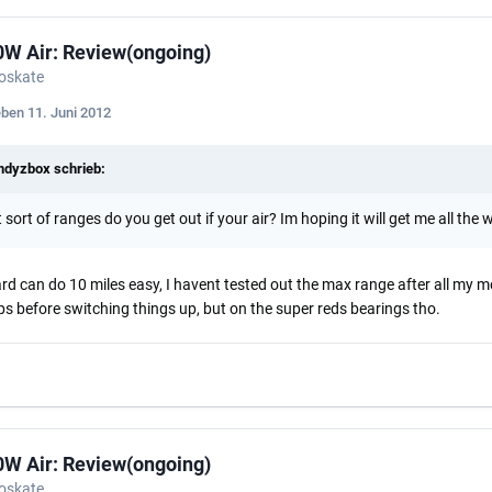
0W Air: Review(ongoing)
roskate
eben
11. Juni 2012
dyzbox schrieb:
sort of ranges do you get out if your air? Im hoping it will get me all the 
rd can do 10 miles easy, I havent tested out the max range after all my mo
ps before switching things up, but on the super reds bearings tho.
0W Air: Review(ongoing)
roskate