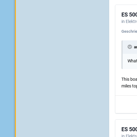
ES 50
in
Elekt
Geschri
an
What 
This boa
miles to
ES 50
in
Elekt