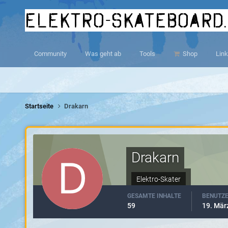
elektro-skateboard
Community
Was geht ab
Tools
Shop
Link
Startseite
Drakarn
Drakarn
Elektro-Skater
GESAMTE INHALTE
BENUTZE
59
19. Mär