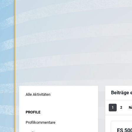
Beiträge e
Alle Aktivitäten
1
2
N
PROFILE
Profilkommentare
ES 50