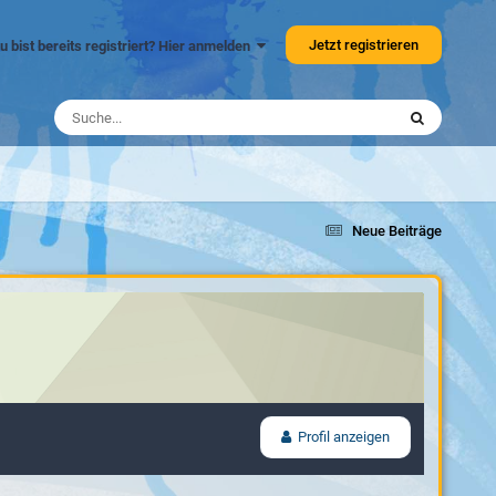
Jetzt registrieren
u bist bereits registriert? Hier anmelden
Neue Beiträge
Profil anzeigen