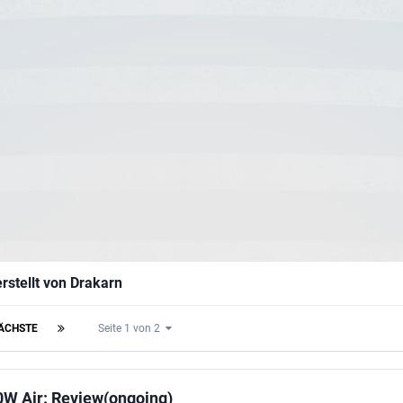
rstellt von Drakarn
ÄCHSTE
Seite 1 von 2
0W Air: Review(ongoing)