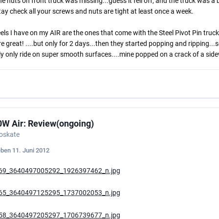
he nuts on front truck was missing...guess it fell off, and the truck was a bi
ay check all your screws and nuts are tight at least once a week.
ls I have on my AIR are the ones that come with the Steel Pivot Pin trucks
e great! ....but only for 2 days...then they started popping and ripping.
y only ride on super smooth surfaces....mine popped on a crack of a sidew
0W Air: Review(ongoing)
roskate
eben
11. Juni 2012