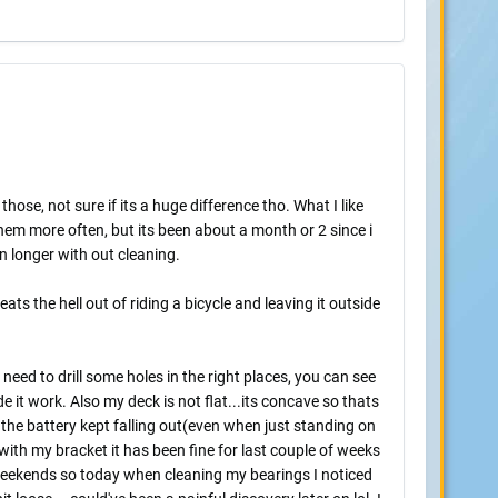
ose, not sure if its a huge difference tho. What I like
hem more often, but its been about a month or 2 since i
n longer with out cleaning.
ats the hell out of riding a bicycle and leaving it outside
 need to drill some holes in the right places, you can see
 it work. Also my deck is not flat...its concave so thats
 the battery kept falling out(even when just standing on
t with my bracket it has been fine for last couple of weeks
 weekends so today when cleaning my bearings I noticed