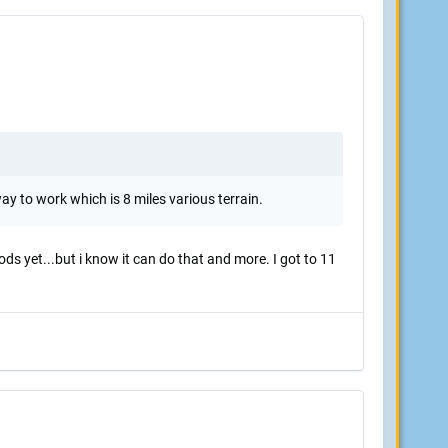
way to work which is 8 miles various terrain.
ds yet...but i know it can do that and more. I got to 11