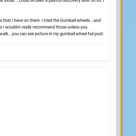
t loose....could've been a painful discovery later on lol. I
 that I have on there. I tried the Gumball wheels...and
..so I wouldnt really recommend those unless you
alk...you can see picture in my gumball wheel fail post.