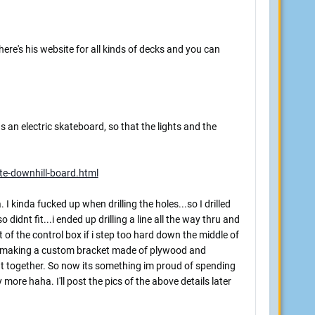
 here's his website for all kinds of decks and you can
as an electric skateboard, so that the lights and the
te-downhill-board.html
. I kinda fucked up when drilling the holes...so I drilled
o didnt fit...i ended up drilling a line all the way thru and
t of the control box if i step too hard down the middle of
 up making a custom bracket made of plywood and
ght together. So now its something im proud of spending
 more haha. I'll post the pics of the above details later