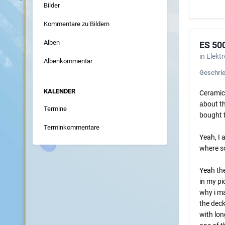
Bilder
Kommentare zu Bildern
Alben
ES 50
in
Elekt
Albenkommentar
Geschri
KALENDER
Ceramics
about th
Termine
bought t
Terminkommentare
Yeah, I 
where so
Yeah the
in my pi
why i ma
the deck
with lon