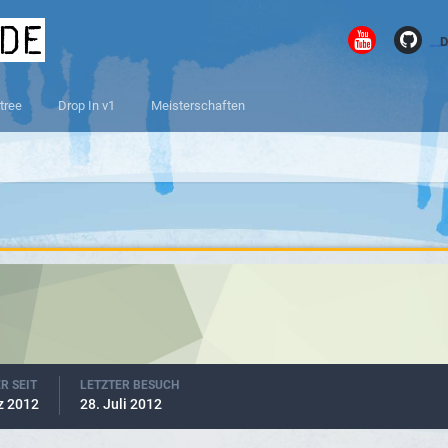
.de
D
tree
Drop In v1
Meisterschaften
R SEIT
LETZTER BESUCH
z 2012
28. Juli 2012