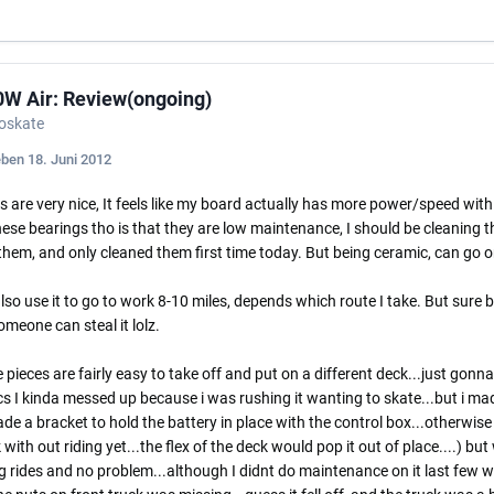
0W Air: Review(ongoing)
roskate
eben
18. Juni 2012
 are very nice, It feels like my board actually has more power/speed with th
ese bearings tho is that they are low maintenance, I should be cleaning t
hem, and only cleaned them first time today. But being ceramic, can go o
also use it to go to work 8-10 miles, depends which route I take. But sure be
meone can steal it lolz.
 pieces are fairly easy to take off and put on a different deck...just gonna
cs I kinda messed up because i was rushing it wanting to skate...but i made
de a bracket to hold the battery in place with the control box...otherwise
 with out riding yet...the flex of the deck would pop it out of place....) bu
g rides and no problem...although I didnt do maintenance on it last few