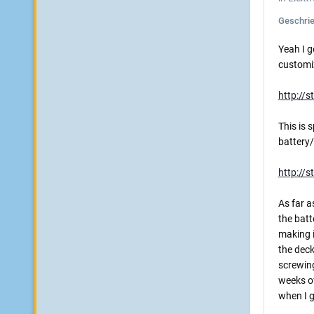
Geschri
Yeah I g
customiz
http://
This is 
battery/
http://s
As far as
the batte
making i
the deck
screwing
weeks of
when I g