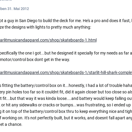
eben
31. Mai 2012
ot a guy in San Diego to build the deck for me. He's a pro and does it fast,
e the designs with lights to pretty much anything:
starlitmusicandapparel.com/shop/skateboards-1.html
specifically the one I got...but he designed it specially for my needs as far 
motor/control box dont get in the way.
tarlitmusicandapparel.com/shop/skateboards-1/starlit-hill-shark-comple
 fitting the battery/control box on it...honestly, I had a lot of trouble haha
ry pin holes too far so it couldnt fit, did it again closer but too close so als
t fit...but that way it was kinda loose....and battery would keep falling ou
 or hit any sidewalks or cracks or bumps...was frustrating, so I ended
 it on top of the battery/control box thru to keep everything nice and ti
 working on. It's not perfectly built, but it works, and doesnt fall apart any
et a chance.