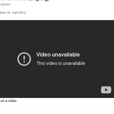
roskate
eben
18. Juni 2012
 on a video