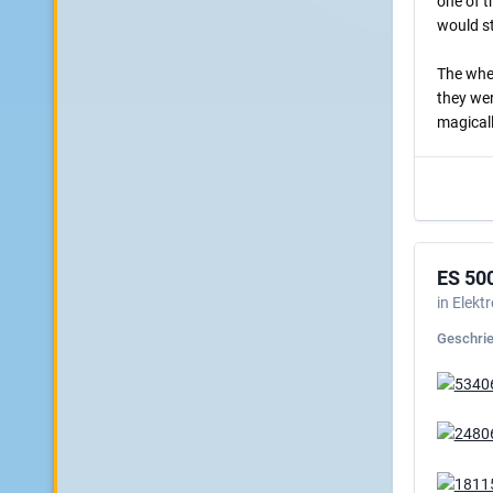
one of t
would st
The whee
they wer
magicall
ES 50
in
Elekt
Geschri