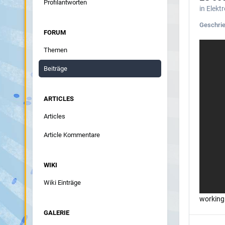
Profilantworten
in
Elekt
Geschri
FORUM
Themen
Beiträge
ARTICLES
Articles
Article Kommentare
WIKI
Wiki Einträge
working
GALERIE