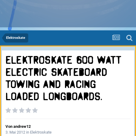
Elektroskate
ELEKTROSKATE 600 WATT
Electric SKATEBOARD
towing and racing
Loaded longboards.
Von
andrew12
3. Mai 2012
in
Elektroskate