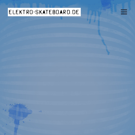
elektro-skateboard.de