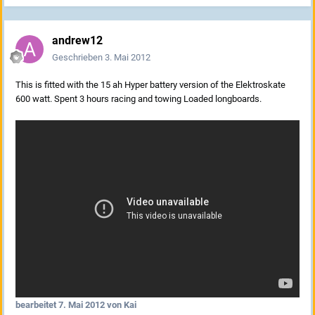
andrew12
Geschrieben
3. Mai 2012
This is fitted with the 15 ah Hyper battery version of the Elektroskate
600 watt. Spent 3 hours racing and towing Loaded longboards.
bearbeitet
7. Mai 2012
von Kai